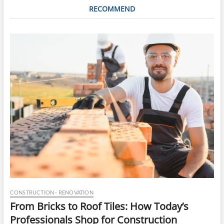
RECOMMEND
CONSTRUCTION - RENOVATION
From Bricks to Roof Tiles: How Today’s
Professionals Shop for Construction