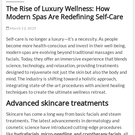
The Rise of Luxury Wellness: How
Modern Spas Are Redefining Self-Care
March 12, 2025
Self-care is no longer a luxury—it’s a necessity. As people
become more health-conscious and invest in their well-being,
modern spas are evolving beyond traditional massages and
facials. Today, they offer an immersive experience that blends
science, technology, and relaxation, providing treatments
designed to rejuvenate not just the skin but also the body and
mind. The industry is shifting toward a holistic approach,
integrating state-of-the-art procedures with ancient healing
techniques to create the ultimate wellness retreat.
Advanced skincare treatments
Skincare has come a long way from basic facials and steam
treatments. The latest advancements in dermatology and
cosmetic science have introduced cutting-edge procedures
like
hydrafacials, micro-needling, and cryotherapy facials
, all