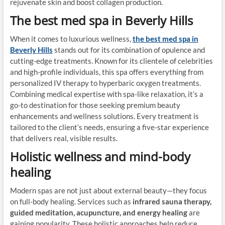
rejuvenate skin and boost collagen production.
The best med spa in Beverly Hills
When it comes to luxurious wellness,
the best med spa in
Beverly Hills
stands out for its combination of opulence and
cutting-edge treatments. Known for its clientele of celebrities
and high-profile individuals, this spa offers everything from
personalized IV therapy to hyperbaric oxygen treatments.
Combining medical expertise with spa-like relaxation, it’s a
go-to destination for those seeking premium beauty
enhancements and wellness solutions. Every treatment is
tailored to the client’s needs, ensuring a five-star experience
that delivers real, visible results.
Holistic wellness and mind-body
healing
Modern spas are not just about external beauty—they focus
on full-body healing. Services such as
infrared sauna therapy,
guided meditation, acupuncture, and energy healing
are
gaining popularity. These holistic approaches help reduce