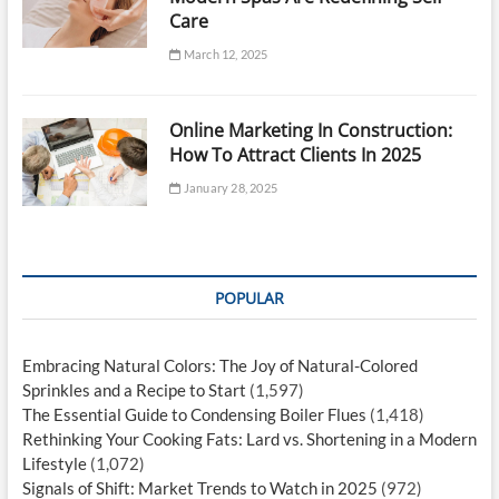
Care
March 12, 2025
Online Marketing In Construction:
How To Attract Clients In 2025
January 28, 2025
POPULAR
Embracing Natural Colors: The Joy of Natural-Colored
Sprinkles and a Recipe to Start
(1,597)
The Essential Guide to Condensing Boiler Flues
(1,418)
Rethinking Your Cooking Fats: Lard vs. Shortening in a Modern
Lifestyle
(1,072)
Signals of Shift: Market Trends to Watch in 2025
(972)