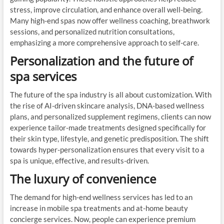
stress, improve circulation, and enhance overall well-being.
Many high-end spas now offer wellness coaching, breathwork
sessions, and personalized nutrition consultations,
emphasizing a more comprehensive approach to self-care.
Personalization and the future of
spa services
The future of the spa industry is all about customization. With
the rise of AI-driven skincare analysis, DNA-based wellness
plans, and personalized supplement regimens, clients can now
experience tailor-made treatments designed specifically for
their skin type, lifestyle, and genetic predisposition. The shift
towards hyper-personalization ensures that every visit to a
spa is unique, effective, and results-driven.
The luxury of convenience
The demand for high-end wellness services has led to an
increase in mobile spa treatments and at-home beauty
concierge services. Now, people can experience premium