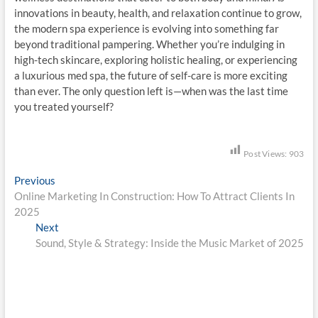
innovations in beauty, health, and relaxation continue to grow,
the modern spa experience is evolving into something far
beyond traditional pampering. Whether you’re indulging in
high-tech skincare, exploring holistic healing, or experiencing
a luxurious med spa, the future of self-care is more exciting
than ever. The only question left is—when was the last time
you treated yourself?
Post Views:
903
P
Previous
P
Online Marketing In Construction: How To Attract Clients In
r
o
2025
e
s
Next
v
N
Sound, Style & Strategy: Inside the Music Market of 2025
i
e
t
o
x
n
u
t
s
p
a
p
o