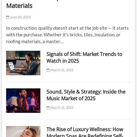
Materials
June 10, 2025
In construction, quality doesn’t start at the job site — it starts
with the purchase. Whether it’s bricks, tiles, insulation, or
roofing materials, a master…
Signals of Shift: Market Trends to
Watch in 2025
March 31, 2025
Sound, Style & Strategy: Inside the
Music Market of 2025
March 31, 2025
The Rise of Luxury Wellness: How
Modern Spas Are Redefining Self-