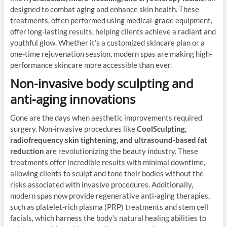
designed to combat aging and enhance skin health. These
treatments, often performed using medical-grade equipment,
offer long-lasting results, helping clients achieve a radiant and
youthful glow. Whether it’s a customized skincare plan or a
one-time rejuvenation session, modern spas are making high-
performance skincare more accessible than ever.
Non-invasive body sculpting and
anti-aging innovations
Gone are the days when aesthetic improvements required
surgery. Non-invasive procedures like
CoolSculpting,
radiofrequency skin tightening, and ultrasound-based fat
reduction
are revolutionizing the beauty industry. These
treatments offer incredible results with minimal downtime,
allowing clients to sculpt and tone their bodies without the
risks associated with invasive procedures. Additionally,
modern spas now provide regenerative anti-aging therapies,
such as platelet-rich plasma (PRP) treatments and stem cell
facials, which harness the body’s natural healing abilities to