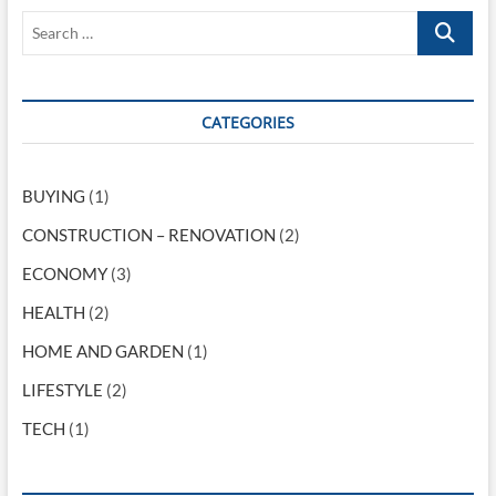
v
o
s
S
i
s
t
e
t
:
g
a
:
r
a
c
CATEGORIES
t
h
…
i
BUYING
(1)
o
CONSTRUCTION – RENOVATION
(2)
n
ECONOMY
(3)
HEALTH
(2)
HOME AND GARDEN
(1)
LIFESTYLE
(2)
TECH
(1)