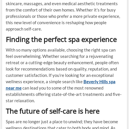
skincare, massages, and even medical aesthetic treatments
from the comfort of their own homes. Whether it’s for busy
professionals or those who prefer a more private experience,
this new level of convenience is reshaping how people
approach self-care.
Finding the perfect spa experience
With so many options available, choosing the right spa can
feel overwhelming. Whether searching for a rejuvenating
retreat or a cutting-edge beauty enhancement, people often
look for recommendations based on quality, reputation, and
customer satisfaction. If you’re looking for an exceptional
wellness experience, a simple search like
Beverly Hills spa
near me
can lead you to some of the most renowned
establishments offering state-of-the-art treatments and five-
star relaxation.
The future of self-care is here
Spas are no longer just a place to unwind; they have become
wellness destinations that cater to both body and mind. As