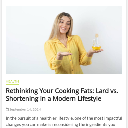
r
l
n
i
S
n
p
e
a
M
s
a
A
r
r
k
e
e
R
t
e
i
d
n
e
g
f
I
i
n
n
C
HEALTH
i
o
Rethinking Your Cooking Fats: Lard vs.
n
n
g
s
Shortening in a Modern Lifestyle
S
t
e
r
September 14, 2024
l
u
f
c
In the pursuit of a healthier lifestyle, one of the most impactful
-
t
changes you can make is reconsidering the ingredients you
C
i