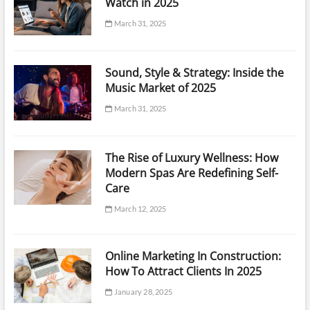
Watch in 2025
March 31, 2025
Sound, Style & Strategy: Inside the
Music Market of 2025
March 31, 2025
The Rise of Luxury Wellness: How
Modern Spas Are Redefining Self-
Care
March 12, 2025
Online Marketing In Construction:
How To Attract Clients In 2025
January 28, 2025