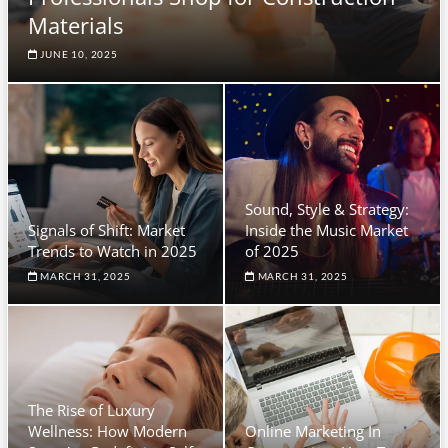
Materials
JUNE 10, 2025
Sound, Style & Strategy:
Signals of Shift: Market
Inside the Music Market
Trends to Watch in 2025
of 2025
MARCH 31, 2025
MARCH 31, 2025
The Rise of Luxury
Wellness: How Modern
Online Marketing In