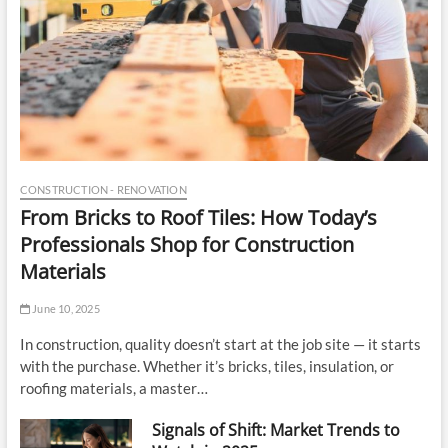
a
r
t
CONSTRUCTION - RENOVATION
From Bricks to Roof Tiles: How Today’s
Professionals Shop for Construction
Materials
June 10, 2025
In construction, quality doesn’t start at the job site — it starts
with the purchase. Whether it’s bricks, tiles, insulation, or
roofing materials, a master…
Signals of Shift: Market Trends to