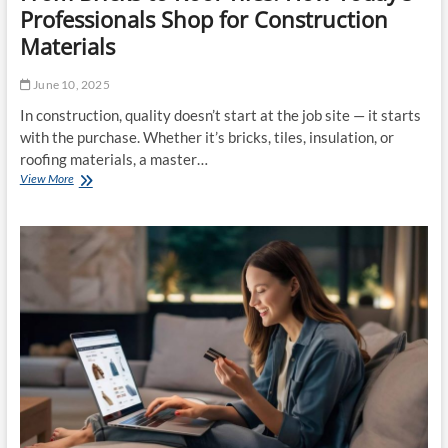
Professionals Shop for Construction
Materials
June 10, 2025
In construction, quality doesn’t start at the job site — it starts
with the purchase. Whether it’s bricks, tiles, insulation, or
roofing materials, a master…
View More
F
r
o
m
B
r
i
c
k
s
t
o
R
o
o