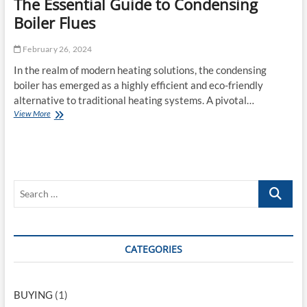
The Essential Guide to Condensing
o
e
r
Boiler Flues
r
s
n
:
L
February 26, 2024
T
i
h
In the realm of modern heating solutions, the condensing
f
e
e
boiler has emerged as a highly efficient and eco-friendly
J
s
alternative to traditional heating systems. A pivotal…
o
t
View More
T
y
y
h
o
l
e
f
e
E
N
s
a
s
t
S
e
u
n
r
e
t
a
a
i
l
r
a
-
c
CATEGORIES
l
C
G
o
h
u
l
…
i
o
BUYING
(1)
d
r