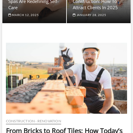
Spas Are Redefining Self-
Construction: How To
Care
Attract Clients In 2025
MARCH 12, 2025
JANUARY 28, 2025
CONSTRUCTION - RENOVATION
From Bricks to Roof Tiles: How Today’s