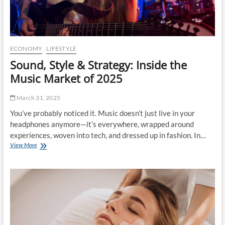
f
o
t
n
:
a
M
l
a
s
r
S
ECONOMY
LIFESTYLE
k
h
Sound, Style & Strategy: Inside the
e
o
t
p
Music Market of 2025
T
f
r
o
March 31, 2025
e
r
n
C
You’ve probably noticed it. Music doesn’t just live in your
d
o
headphones anymore—it’s everywhere, wrapped around
s
n
experiences, woven into tech, and dressed up in fashion. In…
t
s
View More
S
o
t
o
W
r
u
a
u
n
t
c
d
c
t
,
h
i
S
i
o
t
n
n
y
2
M