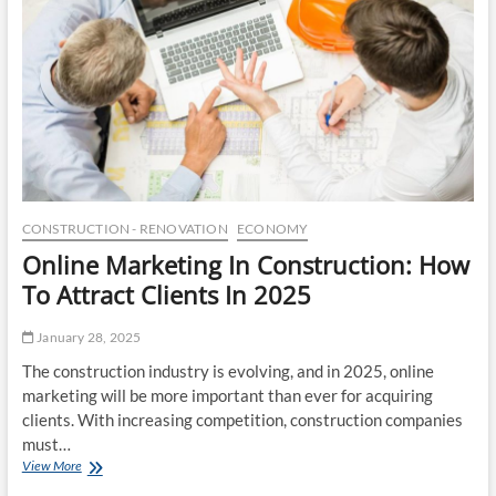
e
c
o
M
f
a
L
r
u
k
x
e
u
t
r
o
y
f
W
2
e
0
l
2
CONSTRUCTION - RENOVATION
ECONOMY
l
5
Online Marketing In Construction: How
n
e
To Attract Clients In 2025
s
s
January 28, 2025
:
H
The construction industry is evolving, and in 2025, online
o
marketing will be more important than ever for acquiring
w
clients. With increasing competition, construction companies
M
o
must…
d
View More
O
e
n