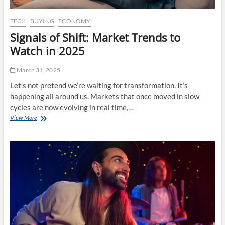
f
T
i
TECH
BUYING
ECONOMY
l
Signals of Shift: Market Trends to
e
s
Watch in 2025
:
H
March 31, 2025
o
w
Let’s not pretend we’re waiting for transformation. It’s
T
happening all around us. Markets that once moved in slow
o
cycles are now evolving in real time,…
d
View More
S
a
i
y
g
’
n
s
a
P
l
r
s
o
o
f
f
e
S
s
h
s
i
i