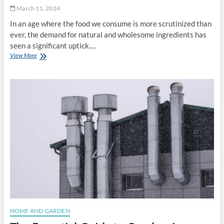
s
0
March 11, 2024
:
2
In an age where the food we consume is more scrutinized than
L
5
a
ever, the demand for natural and wholesome ingredients has
r
seen a significant uptick.…
d
View More
E
v
m
s
b
.
r
S
a
h
c
o
i
r
n
t
g
e
N
n
a
i
t
n
u
g
r
i
a
n
l
a
C
M
o
HOME AND GARDEN
o
l
d