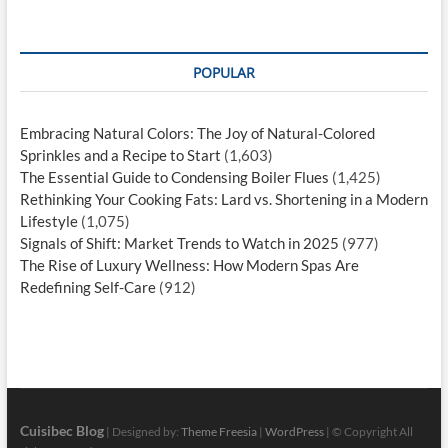
POPULAR
Embracing Natural Colors: The Joy of Natural-Colored
Sprinkles and a Recipe to Start
(1,603)
The Essential Guide to Condensing Boiler Flues
(1,425)
Rethinking Your Cooking Fats: Lard vs. Shortening in a Modern
Lifestyle
(1,075)
Signals of Shift: Market Trends to Watch in 2025
(977)
The Rise of Luxury Wellness: How Modern Spas Are
Redefining Self-Care
(912)
Cuisibec Blog
| Designed by:
Theme Freesia
|
WordPress
| © Copyright All