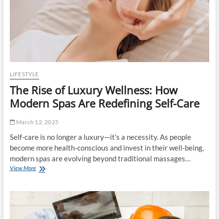
l
0
a
e
2
t
&
5
e
S
r
t
i
r
a
a
l
t
s
e
LIFESTYLE
g
The Rise of Luxury Wellness: How
y
:
Modern Spas Are Redefining Self-Care
I
n
March 12, 2025
s
i
Self-care is no longer a luxury—it’s a necessity. As people
d
become more health-conscious and invest in their well-being,
e
modern spas are evolving beyond traditional massages…
t
View More
T
h
h
e
e
M
R
u
i
s
s
i