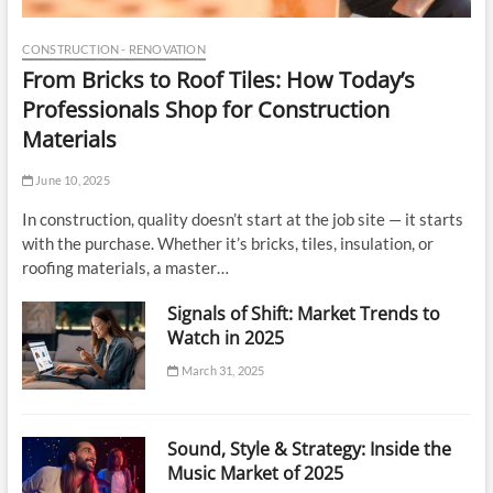
CONSTRUCTION - RENOVATION
From Bricks to Roof Tiles: How Today’s
Professionals Shop for Construction
Materials
June 10, 2025
In construction, quality doesn’t start at the job site — it starts
with the purchase. Whether it’s bricks, tiles, insulation, or
roofing materials, a master…
Signals of Shift: Market Trends to
Watch in 2025
March 31, 2025
Sound, Style & Strategy: Inside the
Music Market of 2025