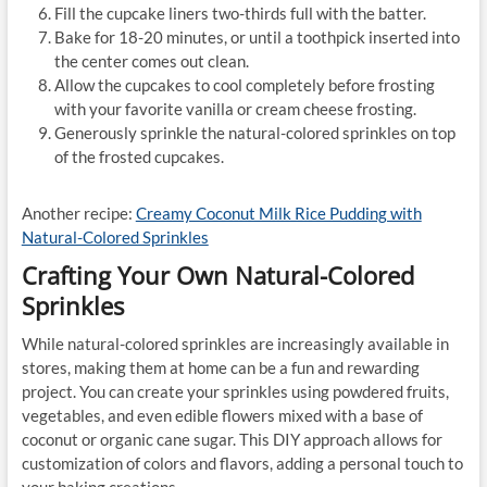
Fill the cupcake liners two-thirds full with the batter.
Bake for 18-20 minutes, or until a toothpick inserted into
the center comes out clean.
Allow the cupcakes to cool completely before frosting
with your favorite vanilla or cream cheese frosting.
Generously sprinkle the natural-colored sprinkles on top
of the frosted cupcakes.
Another recipe:
Creamy Coconut Milk Rice Pudding with
Natural-Colored Sprinkles
Crafting Your Own Natural-Colored
Sprinkles
While natural-colored sprinkles are increasingly available in
stores, making them at home can be a fun and rewarding
project. You can create your sprinkles using powdered fruits,
vegetables, and even edible flowers mixed with a base of
coconut or organic cane sugar. This DIY approach allows for
customization of colors and flavors, adding a personal touch to
your baking creations.