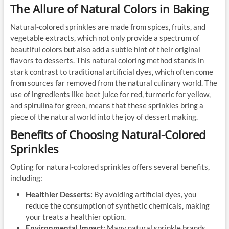
The Allure of Natural Colors in Baking
Natural-colored sprinkles are made from spices, fruits, and
vegetable extracts, which not only provide a spectrum of
beautiful colors but also add a subtle hint of their original
flavors to desserts. This natural coloring method stands in
stark contrast to traditional artificial dyes, which often come
from sources far removed from the natural culinary world. The
use of ingredients like beet juice for red, turmeric for yellow,
and spirulina for green, means that these sprinkles bring a
piece of the natural world into the joy of dessert making.
Benefits of Choosing Natural-Colored
Sprinkles
Opting for natural-colored sprinkles offers several benefits,
including:
Healthier Desserts:
By avoiding artificial dyes, you
reduce the consumption of synthetic chemicals, making
your treats a healthier option.
Environmental Impact:
Many natural sprinkle brands