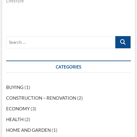
Lifestyle
x
i
t
t
o
n
p
u
o
s
a
s
p
v
t
o
S
i
:
s
e
t
g
a
:
r
a
c
CATEGORIES
t
h
…
i
BUYING
(1)
o
CONSTRUCTION – RENOVATION
(2)
n
ECONOMY
(3)
HEALTH
(2)
HOME AND GARDEN
(1)