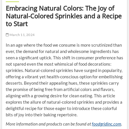
Embracing Natural Colors: The Joy of
Natural-Colored Sprinkles and a Recipe
to Start
March 11, 2024
In an age where the food we consume is more scrutinized than
ever, the demand for natural and wholesome ingredients has
seen a significant uptick. This shift in consumer preference has
not spared even the most whimsical of food decorations:
sprinkles. Natural-colored sprinkles have surged in popularity,
offering a vibrant yet health-conscious option for embellishing
desserts. Beyond their appealing hues, these sprinkles carry
the promise of being free from artificial colors and flavors,
aligning with a growing desire for clean eating. This article
explores the allure of natural-colored sprinkles and provides a
delightful recipe for those eager to introduce these colorful
bits of joy into their baking repertoire.
More information and products can be found at
foodgridinc.com
.