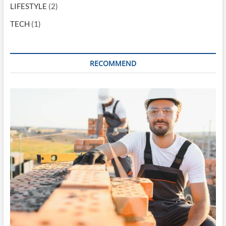
LIFESTYLE
(2)
TECH
(1)
RECOMMEND