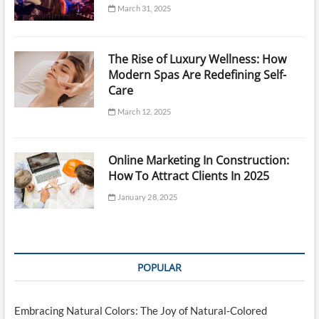
March 31, 2025
The Rise of Luxury Wellness: How
Modern Spas Are Redefining Self-
Care
March 12, 2025
Online Marketing In Construction:
How To Attract Clients In 2025
January 28, 2025
POPULAR
Embracing Natural Colors: The Joy of Natural-Colored