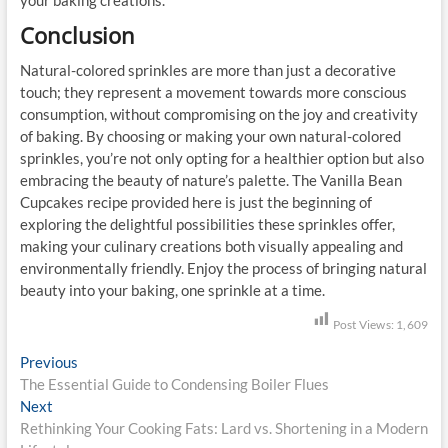
Conclusion
Natural-colored sprinkles are more than just a decorative
touch; they represent a movement towards more conscious
consumption, without compromising on the joy and creativity
of baking. By choosing or making your own natural-colored
sprinkles, you’re not only opting for a healthier option but also
embracing the beauty of nature’s palette. The Vanilla Bean
Cupcakes recipe provided here is just the beginning of
exploring the delightful possibilities these sprinkles offer,
making your culinary creations both visually appealing and
environmentally friendly. Enjoy the process of bringing natural
beauty into your baking, one sprinkle at a time.
Post Views:
1,609
P
Previous
P
The Essential Guide to Condensing Boiler Flues
r
o
Next
N
e
s
Rethinking Your Cooking Fats: Lard vs. Shortening in a Modern
e
v