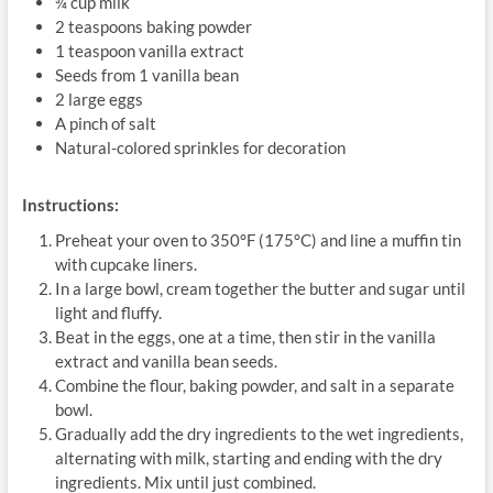
¾ cup milk
2 teaspoons baking powder
1 teaspoon vanilla extract
Seeds from 1 vanilla bean
2 large eggs
A pinch of salt
Natural-colored sprinkles for decoration
Instructions:
Preheat your oven to 350°F (175°C) and line a muffin tin
with cupcake liners.
In a large bowl, cream together the butter and sugar until
light and fluffy.
Beat in the eggs, one at a time, then stir in the vanilla
extract and vanilla bean seeds.
Combine the flour, baking powder, and salt in a separate
bowl.
Gradually add the dry ingredients to the wet ingredients,
alternating with milk, starting and ending with the dry
ingredients. Mix until just combined.