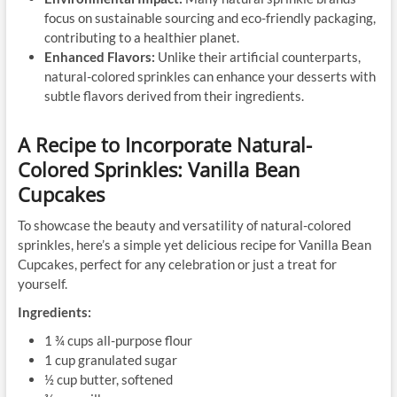
focus on sustainable sourcing and eco-friendly packaging,
contributing to a healthier planet.
Enhanced Flavors:
Unlike their artificial counterparts,
natural-colored sprinkles can enhance your desserts with
subtle flavors derived from their ingredients.
A Recipe to Incorporate Natural-
Colored Sprinkles: Vanilla Bean
Cupcakes
To showcase the beauty and versatility of natural-colored
sprinkles, here’s a simple yet delicious recipe for Vanilla Bean
Cupcakes, perfect for any celebration or just a treat for
yourself.
Ingredients:
1 ¾ cups all-purpose flour
1 cup granulated sugar
½ cup butter, softened